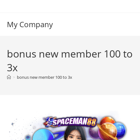
Skip
to
content
My Company
bonus new member 100 to
3x
>
bonus new member 100 to 3x