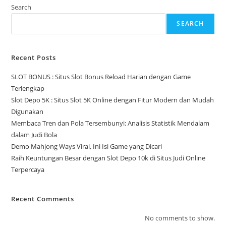
100%
Search
Di
Situs
SEARCH
Slot
Terpercaya!
Recent Posts
SLOT BONUS : Situs Slot Bonus Reload Harian dengan Game
Terlengkap
Slot Depo 5K : Situs Slot 5K Online dengan Fitur Modern dan Mudah
Digunakan
Membaca Tren dan Pola Tersembunyi: Analisis Statistik Mendalam
dalam Judi Bola
Demo Mahjong Ways Viral, Ini Isi Game yang Dicari
Raih Keuntungan Besar dengan Slot Depo 10k di Situs Judi Online
Terpercaya
Recent Comments
No comments to show.