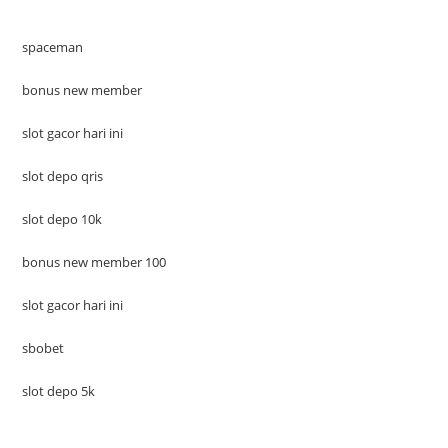
spaceman
bonus new member
slot gacor hari ini
slot depo qris
slot depo 10k
bonus new member 100
slot gacor hari ini
sbobet
slot depo 5k