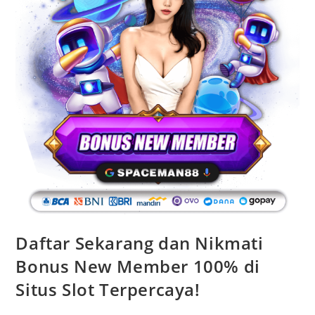
Daftar Sekarang dan Nikmati
Bonus New Member 100% di
Situs Slot Terpercaya!