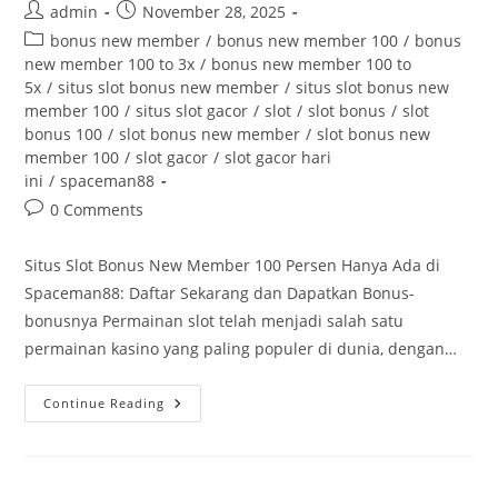
Post
Post
admin
November 28, 2025
author:
published:
Post
bonus new member
/
bonus new member 100
/
bonus
category:
new member 100 to 3x
/
bonus new member 100 to
5x
/
situs slot bonus new member
/
situs slot bonus new
member 100
/
situs slot gacor
/
slot
/
slot bonus
/
slot
bonus 100
/
slot bonus new member
/
slot bonus new
member 100
/
slot gacor
/
slot gacor hari
ini
/
spaceman88
Post
0 Comments
comments:
Situs Slot Bonus New Member 100 Persen Hanya Ada di
Spaceman88: Daftar Sekarang dan Dapatkan Bonus-
bonusnya Permainan slot telah menjadi salah satu
permainan kasino yang paling populer di dunia, dengan…
Daftar
Continue Reading
Sekarang
Dan
Nikmati
Bonus
New
Member